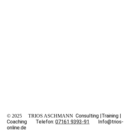
Consulting
|
Training
|
© 2025 TRIOS ASCHMANN
Coaching Telefon:
07161 9393-91
Info@trios-
online.de