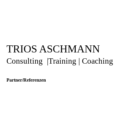
TRIOS ASCHMANN
Consulting |Training | Coaching
Partner/Referenzen